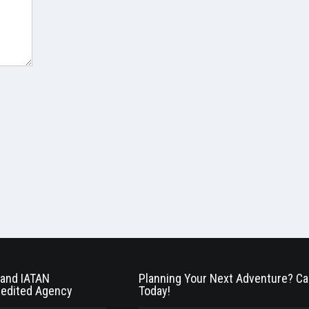
and IATAN
Planning Your Next Adventure? Cal
edited Agency
Today!