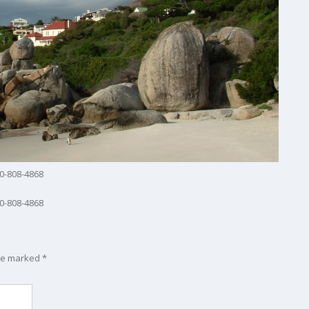
0-808-4868
0-808-4868
are marked
*