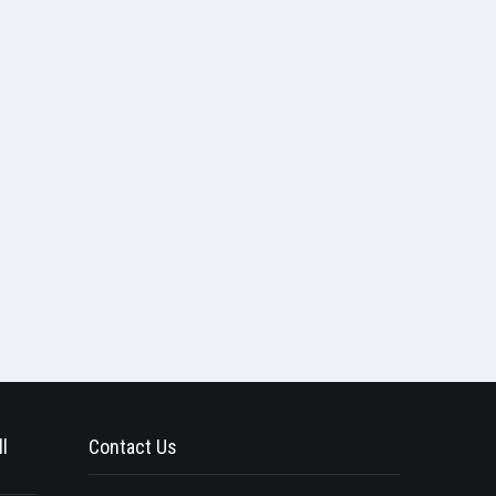
l
Contact Us