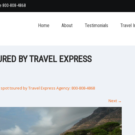
ee 800-808-4868
Home
About
Testimonials
Travel I
URED BY TRAVEL EXPRESS
spot toured by Travel Express Agency: 800-808-4868
Next
→