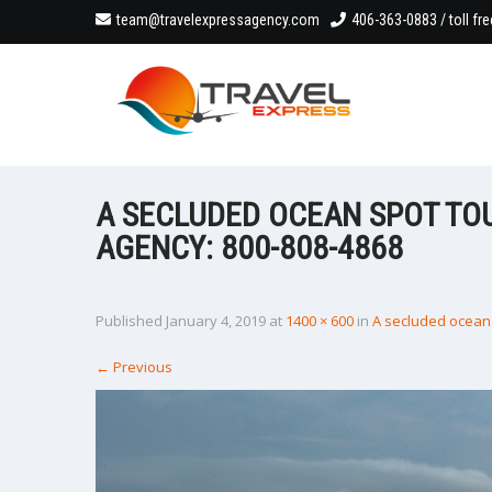
team@travelexpressagency.com
406-363-0883 / toll fr
A SECLUDED OCEAN SPOT TO
AGENCY: 800-808-4868
Published
January 4, 2019
at
1400 × 600
in
A secluded ocean 
←
Previous