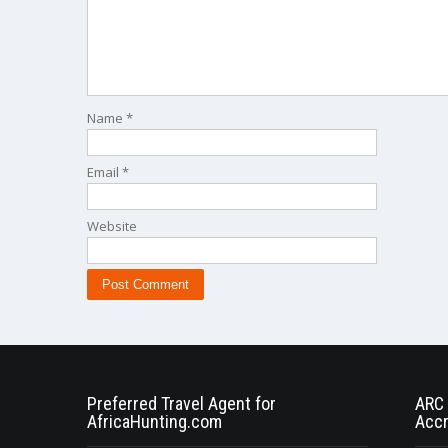
Name
*
Email
*
Website
Preferred Travel Agent for
ARC 
AfricaHunting.com
Accr