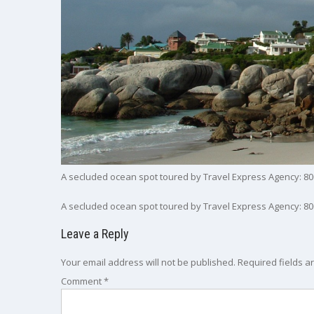
A secluded ocean spot toured by Travel Express Agency: 80
A secluded ocean spot toured by Travel Express Agency: 80
Leave a Reply
Your email address will not be published.
Required fields 
Comment
*