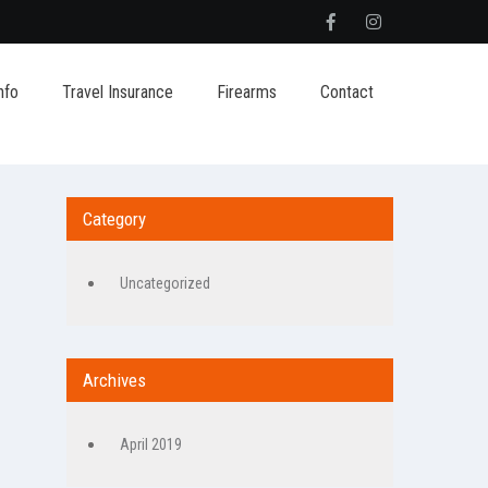
nfo
Travel Insurance
Firearms
Contact
Category
Uncategorized
Archives
April 2019