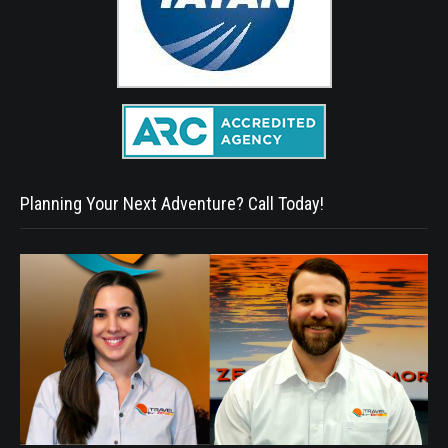
Planning Your Next Adventure? Call Today!