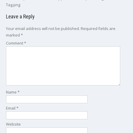
Tag.png
Leave a Reply
Your email address will not be published.
Required fields are
marked
*
Comment
*
Name
*
Email
*
Website