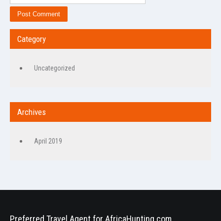
Category
Uncategorized
Archives
April 2019
Preferred Travel Agent for AfricaHunting.com