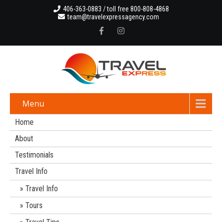
406-363-0883 / toll free 800-808-4868
team@travelexpressagency.com
Menu
Home
About
Testimonials
Travel Info
Travel Info
Tours