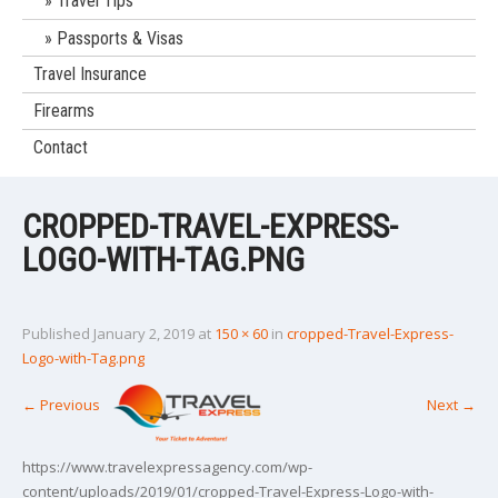
Travel Tips
Passports & Visas
Travel Insurance
Firearms
Contact
CROPPED-TRAVEL-EXPRESS-
LOGO-WITH-TAG.PNG
Published
January 2, 2019
at
150 × 60
in
cropped-Travel-Express-
Logo-with-Tag.png
←
Previous
Next
→
https://www.travelexpressagency.com/wp-
content/uploads/2019/01/cropped-Travel-Express-Logo-with-