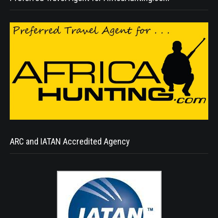
ARC and IATAN Accredited Agency