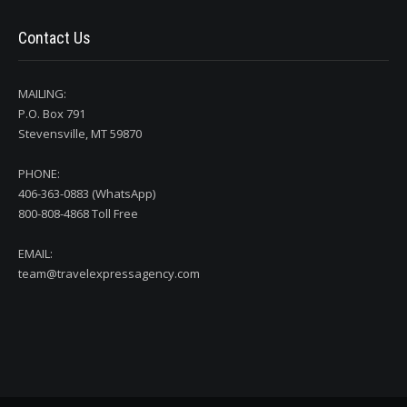
Contact Us
MAILING:
P.O. Box 791
Stevensville, MT 59870
PHONE:
406-363-0883 (WhatsApp)
800-808-4868 Toll Free
EMAIL:
team@travelexpressagency.com