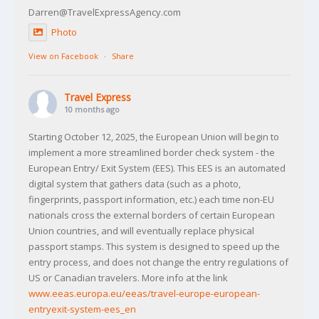
Darren@TravelExpressAgency.com
Photo
View on Facebook
·
Share
Travel Express
10 months ago
Starting October 12, 2025, the European Union will begin to
implement a more streamlined border check system - the
European Entry/ Exit System (EES). This EES is an automated
digital system that gathers data (such as a photo,
fingerprints, passport information, etc.) each time non-EU
nationals cross the external borders of certain European
Union countries, and will eventually replace physical
passport stamps. This system is designed to speed up the
entry process, and does not change the entry regulations of
US or Canadian travelers. More info at the link
www.eeas.europa.eu/eeas/travel-europe-european-
entryexit-system-ees_en