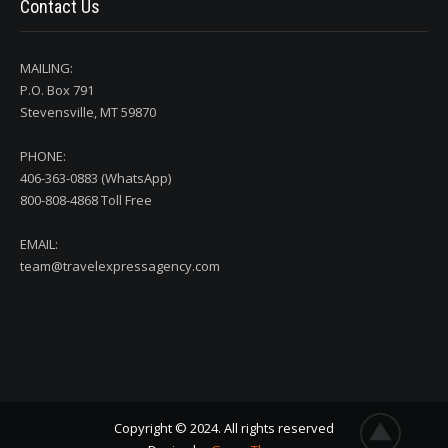
Contact Us
MAILING:
P.O. Box 791
Stevensville, MT 59870
PHONE:
406-363-0883 (WhatsApp)
800-808-4868 Toll Free
EMAIL:
team@travelexpressagency.com
Copyright © 2024. All rights reserved