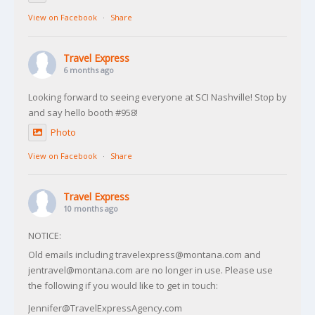
View on Facebook
·
Share
Travel Express
6 months ago
Looking forward to seeing everyone at SCI Nashville! Stop by
and say hello booth #958!
Photo
View on Facebook
·
Share
Travel Express
10 months ago
NOTICE:
Old emails including travelexpress@montana.com and
jentravel@montana.com are no longer in use. Please use
the following if you would like to get in touch:
Jennifer@TravelExpressAgency.com