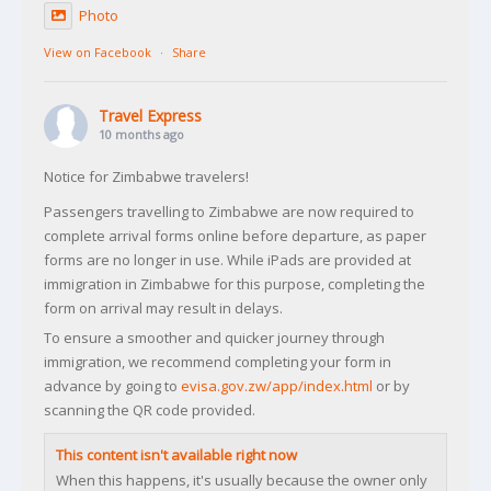
Photo
View on Facebook
·
Share
Travel Express
10 months ago
Notice for Zimbabwe travelers!
Passengers travelling to Zimbabwe are now required to
complete arrival forms online before departure, as paper
forms are no longer in use. While iPads are provided at
immigration in Zimbabwe for this purpose, completing the
form on arrival may result in delays.
To ensure a smoother and quicker journey through
immigration, we recommend completing your form in
advance by going to
evisa.gov.zw/app/index.html
or by
scanning the QR code provided.
This content isn't available right now
When this happens, it's usually because the owner only