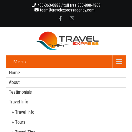
406-363-0883 / toll free 800-808-4868
team@travelexpressagency.com
Menu
Home
About
Testimonials
Travel Info
Travel Info
Tours