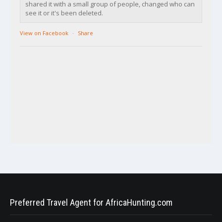
shared it with a small group of people, changed who can
see it or it's been deleted.
View on Facebook
·
Share
Preferred Travel Agent for AfricaHunting.com