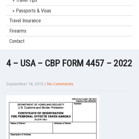
Travel Tips
Passports & Visas
Travel Insurance
Firearms
Contact
4 – USA – CBP FORM 4457 – 2022
September 18, 2019
|
No Comments