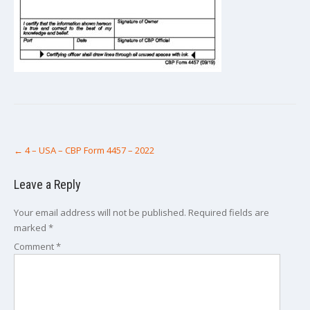
Post
←
4 – USA – CBP Form 4457 – 2022
navigation
Leave a Reply
Your email address will not be published.
Required fields are
marked
*
Comment
*