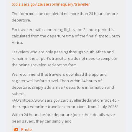
tools.sars.gov.za/sarsonlinequery/traveller
The form must be completed no more than 24 hours before
departure.
For travelers with connecting flights, the 24-hour period is
calculated from the departure time of the final flight to South
Africa.
Travelers who are only passing through South Africa and
remain in the airport’s transit area do not need to complete
the online Traveler Declaration form.
We recommend that travelers download the app and
register well before travel. Then within 24 hours of
departure, simply add arrival/ departure information and
submit.
FAQ'shttps://www.sars.gov.za/travellerdeclaration/faqs-for-
the-required-online-traveller-declarations-from-1-july-2026/
Within 24 hours before departure (once their details have
been saved), they can simply add
Photo