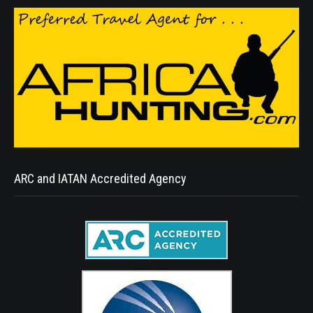
ARC and IATAN Accredited Agency