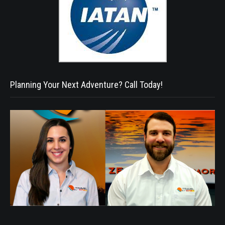
Planning Your Next Adventure? Call Today!