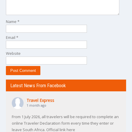
Name
*
Email
*
Website
Latest News From Facebook
Travel Express
1 month ago
From 1 July 2026, all travelers will be required to complete an
online Traveler Declaration form every time they enter or
leave South Africa. Official link here